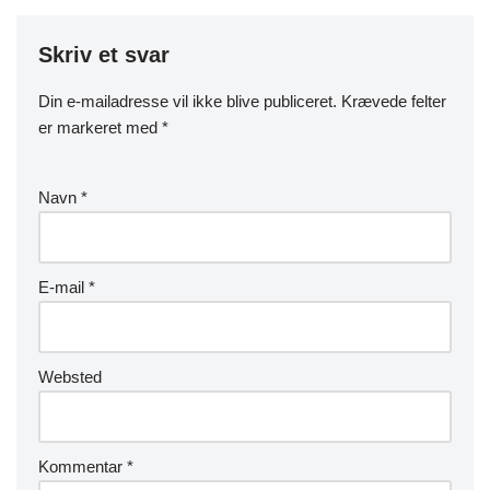
Skriv et svar
Din e-mailadresse vil ikke blive publiceret.
Krævede felter
er markeret med
*
Navn
*
E-mail
*
Websted
Kommentar
*