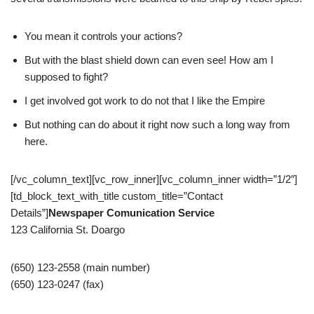
You mean it controls your actions?
But with the blast shield down can even see! How am I
supposed to fight?
I get involved got work to do not that I like the Empire
But nothing can do about it right now such a long way from
here.
[/vc_column_text][vc_row_inner][vc_column_inner width=”1/2″]
[td_block_text_with_title custom_title=”Contact
Details”]
Newspaper Comunication Service
123 California St. Doargo
(650) 123-2558 (main number)
(650) 123-0247 (fax)