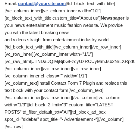
Email:
contact@yoursite.com
[/td_block_text_with_title]
[/vc_column_inner][vc_column_inner width=”1/2″]
[td_block_text_with_title custom_title=”About us”]
Newspaper
is
your news entertainment music fashion website. We provide
you with the latest breaking news
and videos straight from entertainment industry world.
[/td_block_text_with_title][/vc_column_inner][/vc_row_inner]
[vc_row_inner][vc_column_inner width=”1/1″]
[vc_raw_html]JTNDaDQlMjBjbGFzcyUzRCUyMmJsb2NrLXRpd
[/vc_column_inner][/vc_row_inner][vc_row_inner]
[vc_column_inner el_class=”” width=”1/1″]
[vc_column_text]Install Contact Form 7 Plugin and replace this
text block with your contact form[/vc_column_text]
[/vc_column_inner][/vc_row_inner][/vc_column][vc_column
width=”1/3″][td_block_2 limit=”3″ custom_title=”LATEST
POSTS” td_filter_default_txt=”All”][td_block_ad_box
spot_id=”sidebar” spot_title=”- Advertisement -“][/vc_column]
[/vc_row]